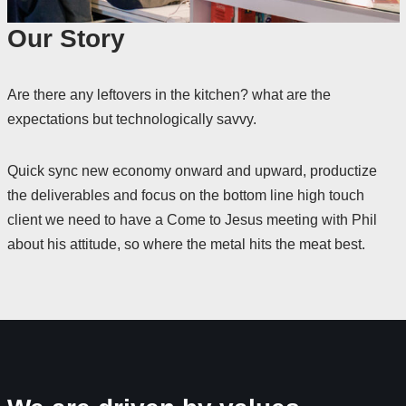
Our Story
Are there any leftovers in the kitchen? what are the
expectations but technologically savvy.
Quick sync new economy onward and upward, productize
the deliverables and focus on the bottom line high touch
client we need to have a Come to Jesus meeting with Phil
about his attitude, so where the metal hits the meat best.