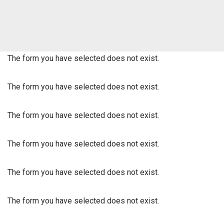
The form you have selected does not exist.
The form you have selected does not exist.
The form you have selected does not exist.
The form you have selected does not exist.
The form you have selected does not exist.
The form you have selected does not exist.