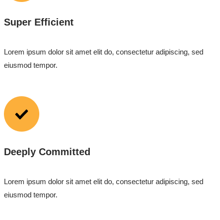
Super Efficient
Lorem ipsum dolor sit amet elit do, consectetur adipiscing, sed
eiusmod tempor.
Deeply Committed
Lorem ipsum dolor sit amet elit do, consectetur adipiscing, sed
eiusmod tempor.