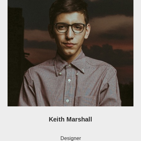
Keith Marshall
Designer