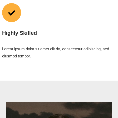
Highly Skilled
Lorem ipsum dolor sit amet elit do, consectetur adipiscing, sed
eiusmod tempor.