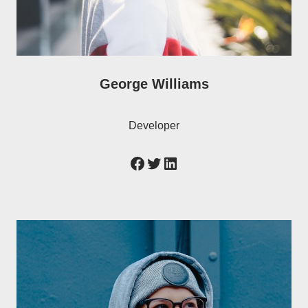
George Williams
Developer