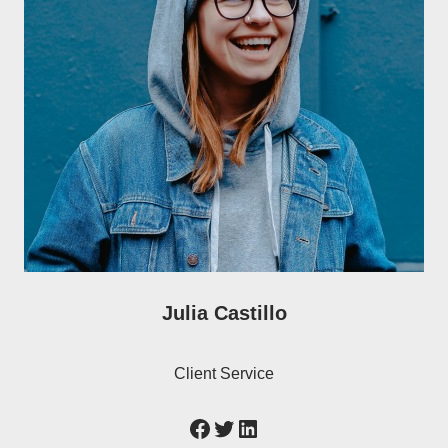
Julia Castillo
Client Service