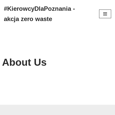
#KierowcyDlaPoznania -
Przejdź
akcja zero waste
do
treści
About Us