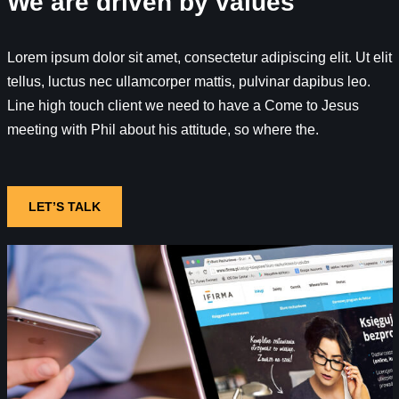
We are driven by values
Lorem ipsum dolor sit amet, consectetur adipiscing elit. Ut elit
tellus, luctus nec ullamcorper mattis, pulvinar dapibus leo.
Line high touch client we need to have a Come to Jesus
meeting with Phil about his attitude, so where the.
LET’S TALK